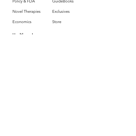
Policy & FDA
GuideBooks
Novel Therapies
Exclusives
Economics
Store
HealthcareIn
Group
Partner With Us
Editorial Values
Press & Policies
Legal & Terms
Get in Touch
HEALTHCARE
INSIGHTS
Healthcare Insights
Healthcare Media & Publishing
New York, NY
Copyright © 2025 Healthcare
Insights - All Rights Reserved