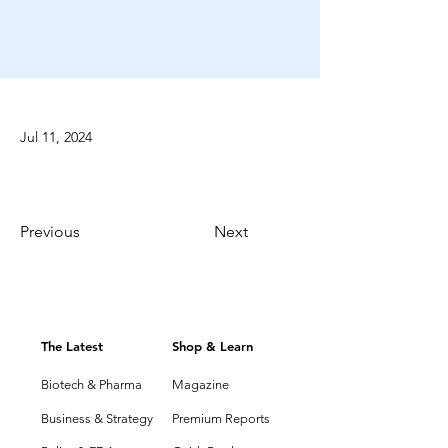
Jul 11, 2024
Previous
Next
The Latest
Shop & Learn
Biotech & Pharma
Magazine
Business & Strategy
Premium Reports