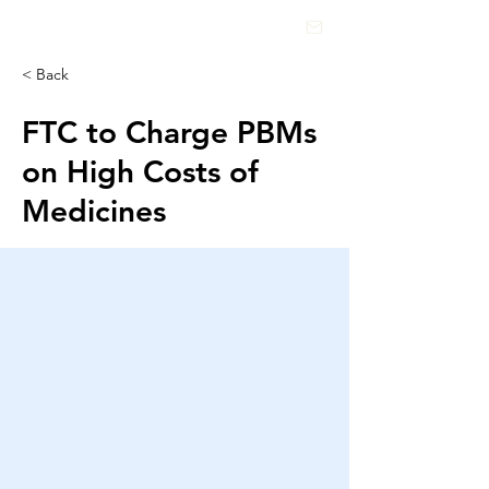
HEALTHCARE
INSIGHTS
< Back
FTC to Charge PBMs
on High Costs of
Medicines