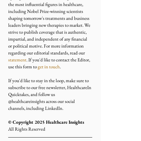
the most influential figures in healthcare, 
including Nobel Prize-winning scientists 
shaping tomorrow's treatments and business 
leaders bringing new therapies to market. We 
strive to publish coverage that is authentic, 
impartial, and independent of any financial 
or political motive. For more information 
regarding our editorial standards, read our 
statement
. If you'd like to contact the Editor, 
use this form to 
get in touch
.
If you'd like to stay in the loop, make sure to 
subscribe to our free newsletter, HealthcareIn 
Quicktakes, and follow us 
@healthcareinsights across our social 
channels, including LinkedIn.
©️ Copyright 2025 Healthcare Insights
All Rights Reserved