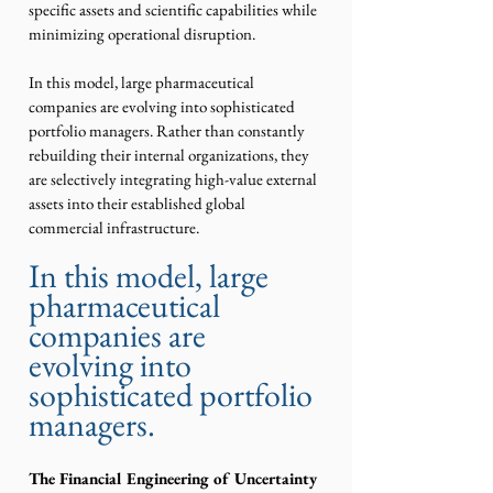
specific assets and scientific capabilities while 
minimizing operational disruption.
In this model, large pharmaceutical 
companies are evolving into sophisticated 
portfolio managers. Rather than constantly 
rebuilding their internal organizations, they 
are selectively integrating high-value external 
assets into their established global 
commercial infrastructure.
In this model, large 
pharmaceutical 
companies are 
evolving into 
sophisticated portfolio 
managers.
The Financial Engineering of Uncertainty