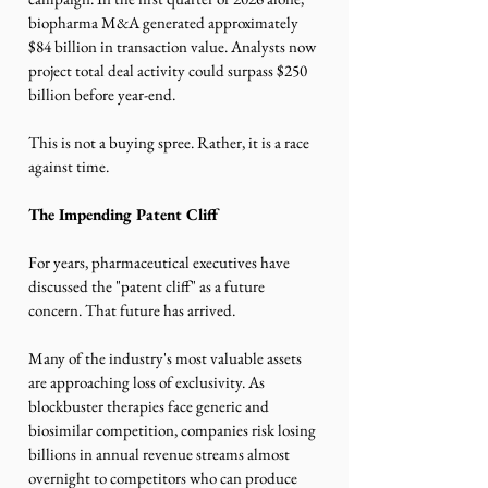
biopharma M&A generated approximately 
$84 billion in transaction value. Analysts now 
project total deal activity could surpass $250 
billion before year-end.
This is not a buying spree. Rather, it is a race 
against time.
The Impending Patent Cliff
For years, pharmaceutical executives have 
discussed the "patent cliff" as a future 
concern. That future has arrived. 
Many of the industry's most valuable assets 
are approaching loss of exclusivity. As 
blockbuster therapies face generic and 
biosimilar competition, companies risk losing 
billions in annual revenue streams almost 
overnight to competitors who can produce 