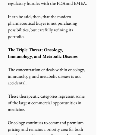
regulatory hurdles with the FDA and EMEA. 
It can be said, then, that the modern 
pharmaceutical buyer is not purchasing 
possibilities, but carefully refining its 
portfolio. 
The Triple Threat: Oncology, 
Immunology, and Metabolic Diseases
The concentration of deals within oncology, 
immunology, and metabolic disease is not 
accidental.
These therapeutic categories represent some 
of the largest commercial opportunities in 
medicine.
Oncology continues to command premium 
pricing and remains a priority area for both 