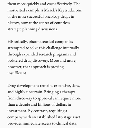
them more quickly and cost-effectively. The 
most-cited example is Merck's Keytruda: one 
of the most successful oncology drugs in 
history, now at the center of countless 
strategic planning discussions.
Historically, pharmaceutical companies 
attempted to solve this challenge internally 
through expanded research programs and 
bolstered drug discovery. More and more, 
however, that approach is proving 
insufficient.
Drug development remains expensive, slow, 
and highly uncertain. Bringing a therapy 
from discovery to approval can require more 
than a decade and billions of dollars in 
investment. By contrast, acquiring a 
company with an established late-stage asset 
provides immediate access to clinical data, 