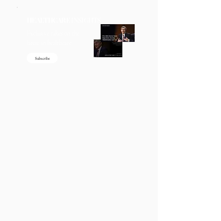
HEALTHCARE
INSIGHTS
Exclusive takes on the
latest in healthcare.
Subscribe