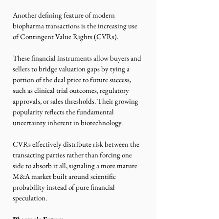
Another defining feature of modern 
biopharma transactions is the increasing use 
of Contingent Value Rights (CVRs).
These financial instruments allow buyers and 
sellers to bridge valuation gaps by tying a 
portion of the deal price to future success, 
such as clinical trial outcomes, regulatory 
approvals, or sales thresholds. Their growing 
popularity reflects the fundamental 
uncertainty inherent in biotechnology.
CVRs effectively distribute risk between the 
transacting parties rather than forcing one 
side to absorb it all, signaling a more mature 
M&A market built around scientific 
probability instead of pure financial 
speculation.