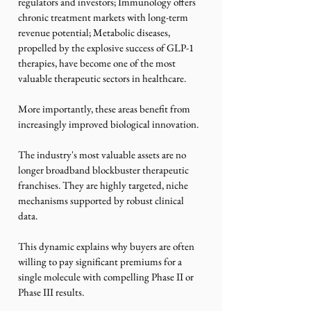
regulators and investors; Immunology offers 
chronic treatment markets with long-term 
revenue potential; Metabolic diseases, 
propelled by the explosive success of GLP-1 
therapies, have become one of the most 
valuable therapeutic sectors in healthcare.
More importantly, these areas benefit from 
increasingly improved biological innovation.
The industry's most valuable assets are no 
longer broadband blockbuster therapeutic 
franchises. They are highly targeted, niche 
mechanisms supported by robust clinical 
data.
This dynamic explains why buyers are often 
willing to pay significant premiums for a 
single molecule with compelling Phase II or 
Phase III results.