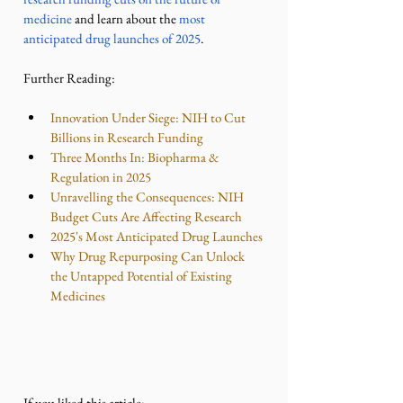
medicine
 and learn about the 
most 
anticipated drug launches of 2025
.
Further Reading:
Innovation Under Siege: NIH to Cut 
Billions in Research Funding
Three Months In: Biopharma & 
Regulation in 2025
Unravelling the Consequences: NIH 
Budget Cuts Are Affecting Research
2025's Most Anticipated Drug Launches
Why Drug Repurposing Can Unlock 
the Untapped Potential of Existing 
Medicines
If you liked this article: