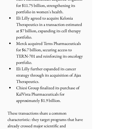
for $11.75 billion, strengthening its 
portfolio in women's health.
Eli Lilly agreed to acquire Kelonia 
Therapeutics in a transaction estimated 
at $7 billion, expanding its cell therapy 
portfolio.
Merck acquired Terns Pharmaceuticals 
for $6.7 billion, securing access to 
TERN-701 and reinforcing its oncology 
portfolio.
Eli Lilly further expanded its cancer 
strategy through its acquisition of Ajax 
Therapeutics.
Chiesi Group finalized its purchase of 
KalVista Pharmaceuticals for 
approximately $1.9 billion.
These transactions share a common 
characteristic: they target programs that have 
already crossed major scientific and 