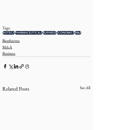
Tags:
BIOTECH
PHARMACEUTICALS
BUSINESS
ECONOMICS
M&A
Biopharma
M&A
Business
See All
Related Posts