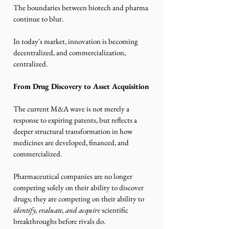
The boundaries between biotech and pharma 
continue to blur.
In today's market, innovation is becoming 
decentralized, and commercialization, 
centralized.
From Drug Discovery to Asset Acquisition
The current M&A wave is not merely a 
response to expiring patents, but reflects a 
deeper structural transformation in how 
medicines are developed, financed, and 
commercialized.
Pharmaceutical companies are no longer 
competing solely on their ability to discover 
drugs; they are competing on their ability to 
identify, evaluate, and acquire
 scientific 
breakthroughs before rivals do.