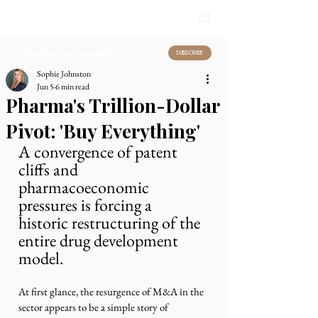
HEALTHCARE
INSIGHTS
Subscribe to our newsletter.
SUBSCRIBE
Sophie Johnston
Jun 5
6 min read
Pharma's Trillion-Dollar
Pivot: 'Buy Everything'
A convergence of patent 
cliffs and 
pharmacoeconomic 
pressures is forcing a 
historic restructuring of the 
entire drug development 
model.
At first glance, the resurgence of M&A in the 
sector appears to be a simple story of 