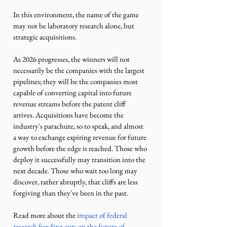
In this environment, the name of the game 
may not be laboratory research alone, but 
strategic acquisitions.
As 2026 progresses, the winners will not 
necessarily be the companies with the largest 
pipelines; they will be the companies most 
capable of converting capital into future 
revenue streams before the patent cliff 
arrives. Acquisitions have become the 
industry's parachute, so to speak, and almost 
a way to exchange expiring revenue for future 
growth before the edge is reached. Those who 
deploy it successfully may transition into the 
next decade. Those who wait too long may 
discover, rather abruptly, that cliffs are less 
forgiving than they've been in the past. 
Read more about the 
impact of federal 
research funding cuts on the future of 