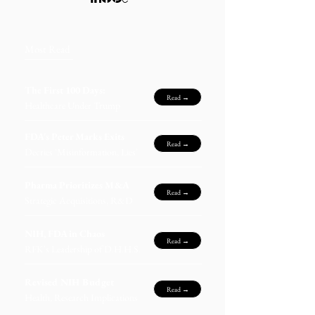
Most Read
The First 100 Days:
Read →
Healthcare Under Trump
FDA's Peter Marks Exits
Read →
Decries 'Misinformation, Lies'
Pharma Prioritizes M&A
Read →
Strategic Acquisitions, R&D
NIH, FDA in Chaos
Read →
RFK's Leadership of D.H.H.S.
Revised NIH Budget
Read →
Health, Research Implications