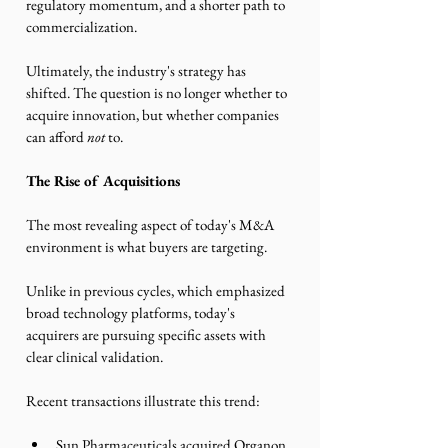
regulatory momentum, and a shorter path to 
commercialization.
Ultimately, the industry's strategy has 
shifted. The question is no longer whether to 
acquire innovation, but whether companies 
can afford 
not
 to.
The Rise of Acquisitions
The most revealing aspect of today's M&A 
environment is what buyers are targeting.
Unlike in previous cycles, which emphasized 
broad technology platforms, today's 
acquirers are pursuing specific assets with 
clear clinical validation.
Recent transactions illustrate this trend:
Sun Pharmaceuticals acquired Organon 