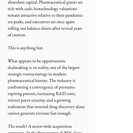
abundant capital. Pharmaceutical giants are 
rich with cash, biotechnology valuations 
remain attractive relative to their pandemic-
era peaks, and executives are once again 
rolling out balance sheets after several years 
of caution.
This is anything but. 
What appears to be opportunistic 
dealmaking is, in reality, one of the largest 
strategic restructurings in modern 
pharmaceutical history. The industry is 
confronting a convergence of pressures: 
expiring patents, increasing R&D costs, 
stricter payer scrutiny, and a growing 
realization that internal drug discovery alone 
cannot generate revenue fast enough.
The result? A sector-wide acquisition 
campaign. In the first quarter of 2026 alone, 