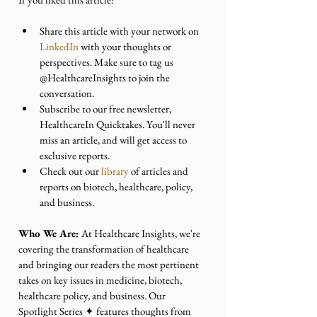
Share this article with your network on 
LinkedIn
 with your thoughts or 
perspectives. Make sure to tag us 
@HealthcareInsights to join the 
conversation.
Subscribe to our free newsletter, 
HealthcareIn Quicktakes. You'll never 
miss an article, and will get access to 
exclusive reports.
Check out our 
library
 of articles and 
reports on biotech, healthcare, policy, 
and business.
Who We Are: 
At Healthcare Insights, we're 
covering the transformation of healthcare 
and bringing our readers the most pertinent 
takes on key issues in medicine, biotech, 
healthcare policy, and business. Our 
Spotlight Series ✦ features thoughts from 