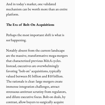
And in today's market, one validated 
mechanism can be worth more than an entire 
platform.
The Era of Bolt-On Acquisitions 
Perhaps the most important shift is what is 
not 
happening.
Notably absent from the current landscape 
are the massive, transformative mega-mergers 
that characterized previous M&A cycles. 
Instead, executives are overwhelmingly 
favoring "bolt-on" acquisitions, typically 
valued between $1 billion and $10 billion. 
The rationale is clear: large mergers create 
immense integration challenges, attract 
strenuous antitrust scrutiny from regulators, 
and dilute executive focus. Bolt-on deals, by 
contrast, allow buyers to surgically acquire 