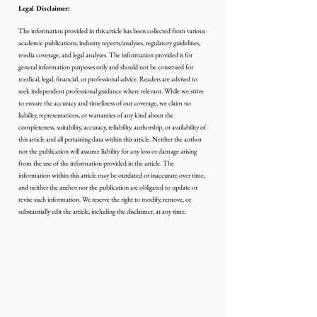
Legal Disclaimer:
The information provided in this article has been collected from various 
academic publications, industry reports/analyses, regulatory guidelines, 
media coverage, and legal analyses. The information provided is for 
general information purposes only and should not be construed for 
medical, legal, financial, or professional advice. Readers are advised to 
seek independent professional guidance where relevant. While we strive 
to ensure the accuracy and timeliness of our coverage, we claim no 
liability, representations, or warranties of any kind about the 
completeness, suitability, accuracy, reliability, authorship, or availability of 
this article and all pertaining data within this article. Neither the author 
nor the publication will assume liability for any loss or damage arising 
from the use of the information provided in the article. The 
information within this article may be outdated or inaccurate over time, 
and neither the author nor the publication are obligated to update or 
revise such information. We reserve the right to modify, remove, or 
substantially edit the article, including the disclaimer, at any time.