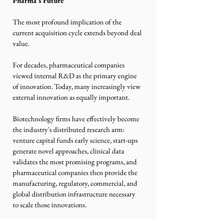
Pharma's Future
The most profound implication of the 
current acquisition cycle extends beyond deal 
value.
For decades, pharmaceutical companies 
viewed internal R&D as the primary engine 
of innovation. Today, many increasingly view 
external innovation as equally important.
Biotechnology firms have effectively become 
the industry's distributed research arm: 
venture capital funds early science, start-ups 
generate novel approaches, clinical data 
validates the most promising programs, and 
pharmaceutical companies then provide the 
manufacturing, regulatory, commercial, and 
global distribution infrastructure necessary 
to scale those innovations.