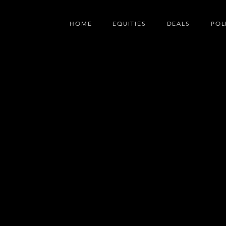
HOME
EQUITIES
DEALS
POL