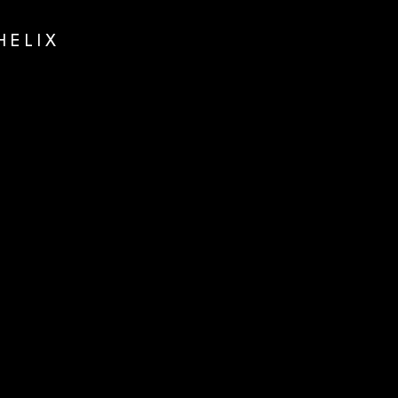
HELIX