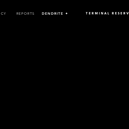
DENDRITE ✦
ICY
REPORTS
TERMINAL RESER