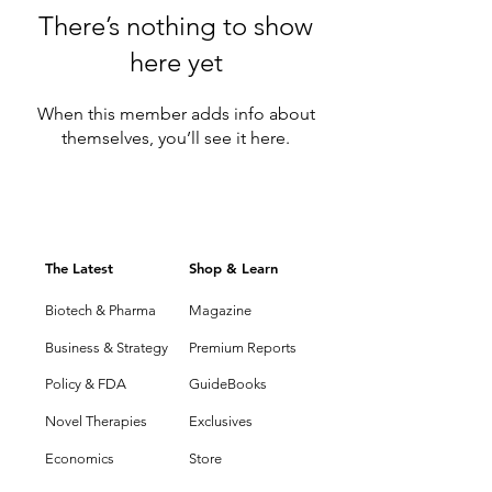
There’s nothing to show
here yet
When this member adds info about
themselves, you’ll see it here.
The Latest
Shop & Learn
Biotech & Pharma
Magazine
Business & Strategy
Premium Reports
Policy & FDA
GuideBooks
Novel Therapies
Exclusives
Economics
Store