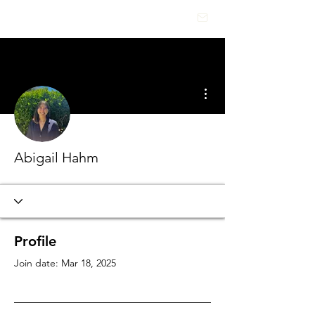
HEALTHCARE
INSIGHTS
More actions
Abigail Hahm
Profile
Join date: Mar 18, 2025